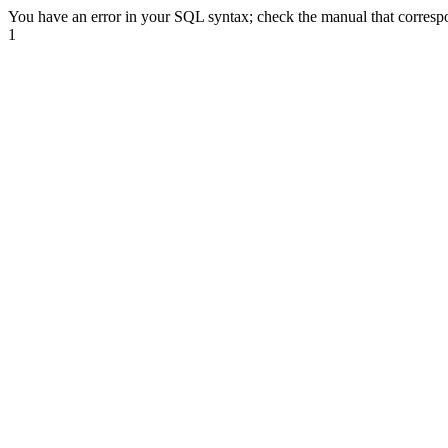
You have an error in your SQL syntax; check the manual that correspond
1